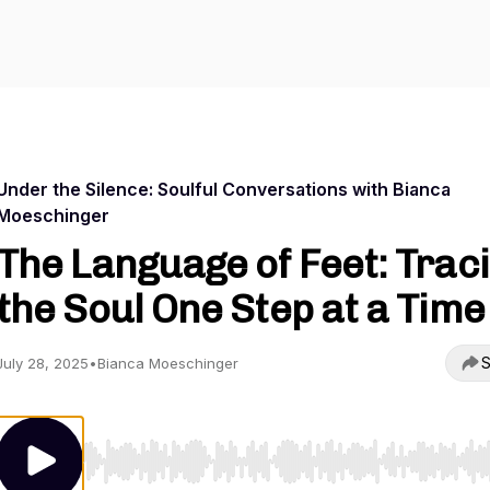
Under the Silence: Soulful Conversations with Bianca
Moeschinger
The Language of Feet: Trac
the Soul One Step at a Time
S
July 28, 2025
•
Bianca Moeschinger
Use Left/Right to seek, Home/End to jump to start o