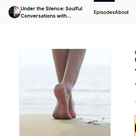
Under the Silence: Soulful
Episodes
About
Conversations with
Bianca Moeschinger