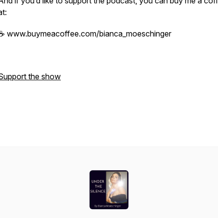
And if you’d like to support the podcast, you can buy me a cof
at:
☕ www.buymeacoffee.com/bianca_moeschinger
Support the show