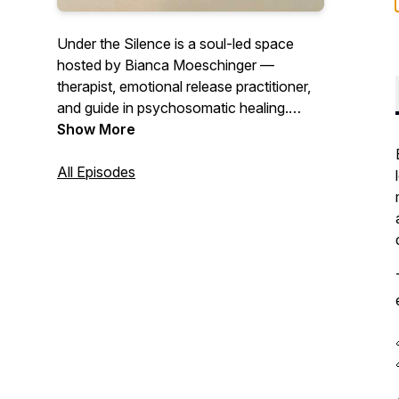
Under the Silence
is a soul-led space
hosted by Bianca Moeschinger —
therapist, emotional release practitioner,
and guide in psychosomatic healing.
Each episode invites you into the quiet
Show More
truths beneath our words, our wounds,
and our roles. This podcast is for the
All Episodes
ones seeking clarity, embodiment, and
homecoming — not through answers, but
through honest reflection, emotional
presence, and the wisdom of the body.