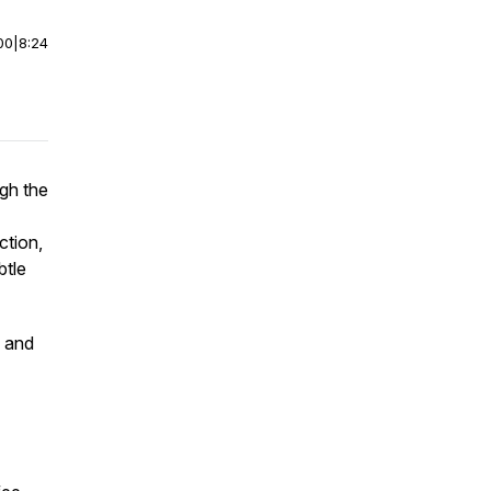
00
|
8:24
ugh the
ction,
btle
y and