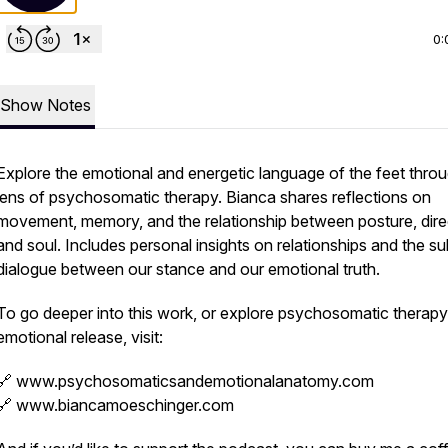
0:
Show Notes
Explore the emotional and energetic language of the feet thro
lens of psychosomatic therapy. Bianca shares reflections on
movement, memory, and the relationship between posture, dire
and soul. Includes personal insights on relationships and the su
dialogue between our stance and our emotional truth.
To go deeper into this work, or explore psychosomatic therap
emotional release, visit:
🔗 www.psychosomaticsandemotionalanatomy.com
🔗 www.biancamoeschinger.com