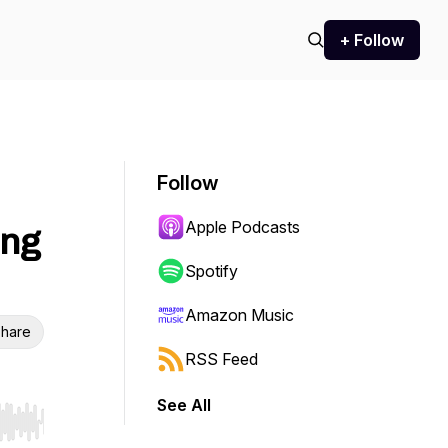
+ Follow
Follow
Apple Podcasts
ing
Spotify
Amazon Music
hare
RSS Feed
See All
r end. Hold shift to jump forward or backward.