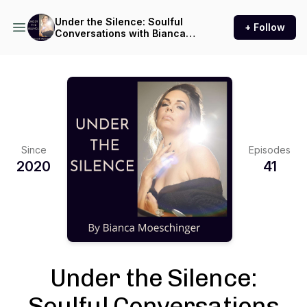
Under the Silence: Soulful
+ Follow
Conversations with Bianca
Moeschinger
Since
Episodes
2020
41
Under the Silence:
Soulful Conversations