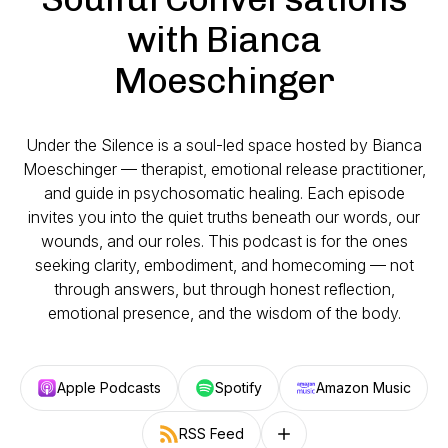
with Bianca
Moeschinger
Under the Silence
is a soul-led space hosted by Bianca
Moeschinger — therapist, emotional release practitioner,
and guide in psychosomatic healing. Each episode
invites you into the quiet truths beneath our words, our
wounds, and our roles. This podcast is for the ones
seeking clarity, embodiment, and homecoming — not
through answers, but through honest reflection,
emotional presence, and the wisdom of the body.
Apple Podcasts
Spotify
Amazon Music
RSS Feed
Follow on other platforms