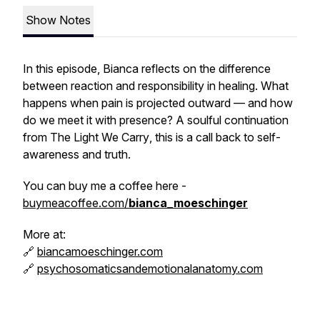
Show Notes
In this episode, Bianca reflects on the difference
between reaction and responsibility in healing. What
happens when pain is projected outward — and how
do we meet it with presence? A soulful continuation
from
The Light We Carry
, this is a call back to self-
awareness and truth.
You can buy me a coffee here -
buymeacoffee.com/
bianca_moeschinger
More at:
🔗
biancamoeschinger.com
🔗
psychosomaticsandemotionalanatomy.com