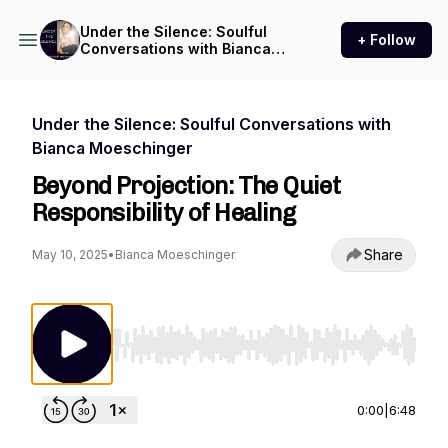
Under the Silence: Soulful
+ Follow
Conversations with Bianca
Moeschinger
Under the Silence: Soulful Conversations with
Bianca Moeschinger
Beyond Projection: The Quiet
Responsibility of Healing
Share
May 10, 2025
•
Bianca Moeschinger
Use Left/Right to seek, Home/End to jump to st
0:00
|
6:48