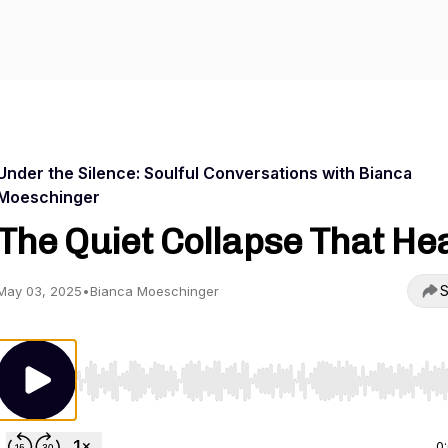
Under the Silence: Soulful Conversations with Bianca
Moeschinger
The Quiet Collapse That He
S
May 03, 2025
•
Bianca Moeschinger
Use Left/Right to seek, Home/End to jump to start o
0