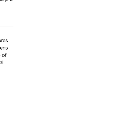
ores
lens
 of
al