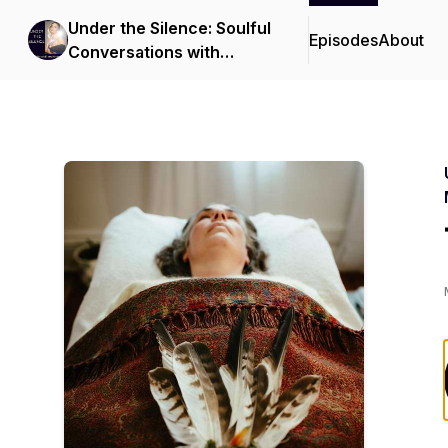
Under the Silence: Soulful
Episodes
About
Conversations with
Bianca Moeschinger