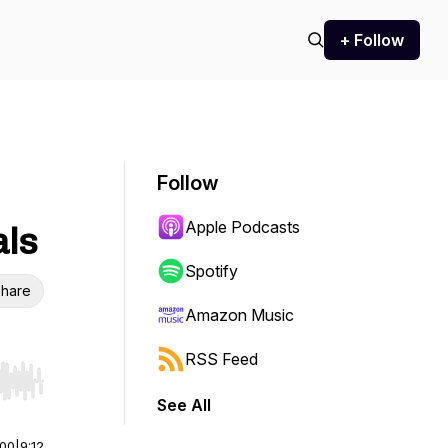
+ Follow
Follow
Apple Podcasts
als
Spotify
hare
Amazon Music
RSS Feed
r end. Hold shift to jump forward or backward.
See All
:00
|
9:12