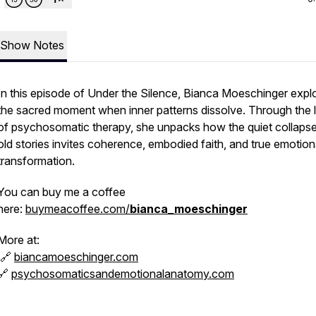
Show Notes
In this episode of
Under the Silence
, Bianca Moeschinger expl
the sacred moment when inner patterns dissolve. Through the 
of psychosomatic therapy, she unpacks how the quiet collapse
old stories invites coherence, embodied faith, and true emotion
transformation.
You can buy me a coffee
here:
buymeacoffee.com/
bianca_moeschinger
More at:
🔗
biancamoeschinger.com
🔗
psychosomaticsandemotionalanatomy.com