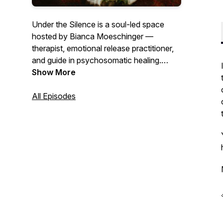
Under the Silence
is a soul-led space
hosted by Bianca Moeschinger —
therapist, emotional release practitioner,
and guide in psychosomatic healing.
Each episode invites you into the quiet
Show More
truths beneath our words, our wounds,
and our roles. This podcast is for the
All Episodes
ones seeking clarity, embodiment, and
homecoming — not through answers, but
through honest reflection, emotional
presence, and the wisdom of the body.