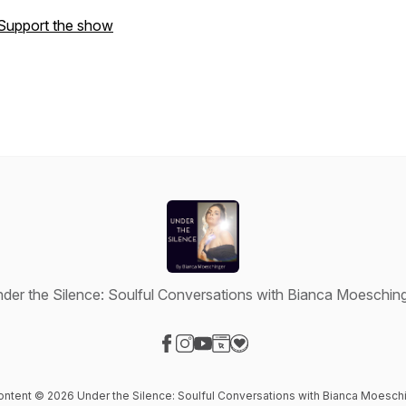
Support the show
der the Silence: Soulful Conversations with Bianca Moeschin
Visit our Facebook page
Visit our Instagram page
Visit our YouTube page
Visit our Website page
Visit our Donation page
content © 2026 Under the Silence: Soulful Conversations with Bianca Moesch