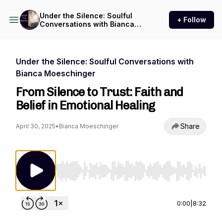
Under the Silence: Soulful
+ Follow
Conversations with Bianca
Moeschinger
Under the Silence: Soulful Conversations with
Bianca Moeschinger
From Silence to Trust: Faith and
Belief in Emotional Healing
Share
April 30, 2025
•
Bianca Moeschinger
Use Left/Right to seek, Home/End to jump to st
0:00
|
8:32