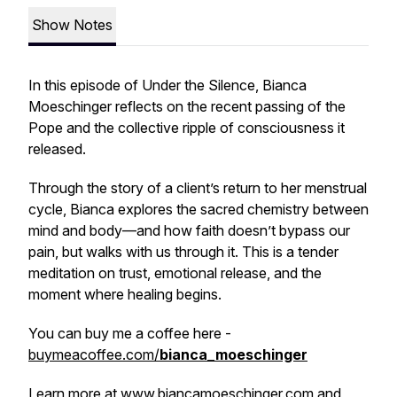
Show Notes
In this episode of
Under the Silence
, Bianca
Moeschinger reflects on the recent passing of the
Pope and the collective ripple of consciousness it
released.
Through the story of a client’s return to her menstrual
cycle, Bianca explores the sacred chemistry between
mind and body—and how faith doesn’t bypass our
pain, but walks with us through it. This is a tender
meditation on trust, emotional release, and the
moment where healing begins.
You can buy me a coffee here -
buymeacoffee.com/
bianca_moeschinger
Learn more at
www.biancamoeschinger.com
and