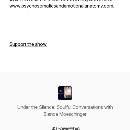
www.psychosomaticsandemotionalanatomy.com
.
Support the show
Under the Silence: Soulful Conversations with
Bianca Moeschinger